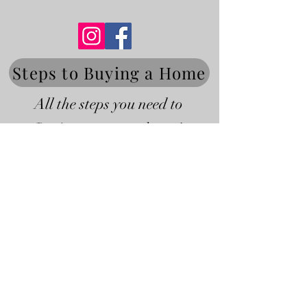
Steps to Buying a Home
All the steps you need to
Buying your next home!
Steps to Selling a Home
All the steps you need to
Selling your home!