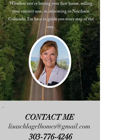
Whether you're buying your first home, selling
your current one, or relocating to Northern
Colorado, I'm here to guide you every step of the
way.
CONTACT ME
lisaschlagelhomes@gmail.com
303-776-4246