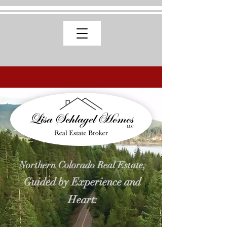
Northern Colorado Real Estate,
Guided by Experience and
Heart: