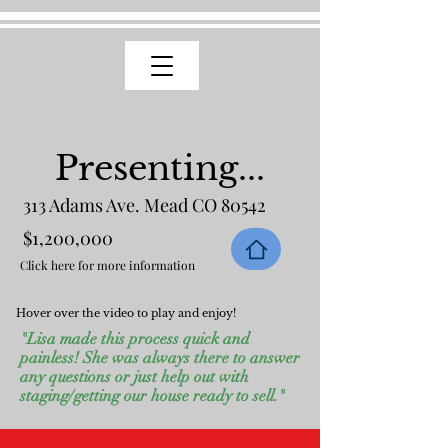
Presenting...
313 Adams Ave. Mead CO 80542
$1,200,000
Click here for more information
Hover over the video to play and enjoy!
"Lisa made this process quick and
painless! She was always there to answer
any questions or just help out with
staging/getting our house ready to sell."