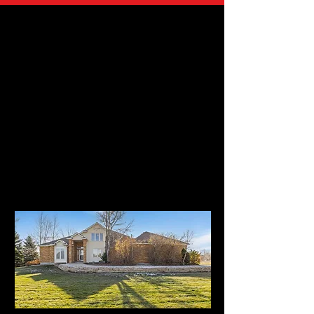
UNDER CONTRACT in 5 DAYS!!
SOLD