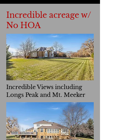
Incredible acreage w/
No HOA
Incredible Views including
Longs Peak and Mt. Meeker