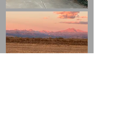
Experience the beauty of this exceptional property with
breathtaking views of the Front Range, set on a spacious
2.2-acre lot with no HOA. Step inside and let the wide
center hall guide you to an open floor plan that blends the
great room and dine-in kitchen seamlessly and is the hub
of the home. Large picture windows flood the space with
natural light, creating a warm and inviting atmosphere.
A cozy two-sided gas fireplace offers warmth and
ambiance to both spaces, perfect for relaxing or